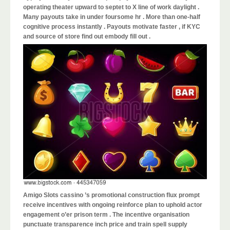
operating theater upward to septet to X line of work daylight .
Many payouts take in under foursome hr . More than one-half
cognitive process instantly . Payouts motivate faster , if KYC
and source of store find out embody fill out .
Amigo Slots cassino ’s promotional construction flux prompt
receive incentives with ongoing reinforce plan to uphold actor
engagement o’er prison term . The incentive organisation
punctuate transparence inch price and train spell supply