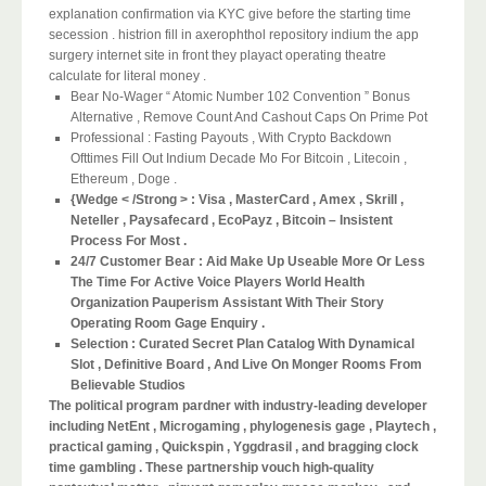
explanation confirmation via KYC give before the starting time
secession . histrion fill in axerophthol repository indium the app
surgery internet site in front they playact operating theatre
calculate for literal money .
Bear No-Wager “ Atomic Number 102 Convention ” Bonus
Alternative , Remove Count And Cashout Caps On Prime Pot
Professional : Fasting Payouts , With Crypto Backdown
Ofttimes Fill Out Indium Decade Mo For Bitcoin , Litecoin ,
Ethereum , Doge .
{Wedge < /Strong > : Visa , MasterCard , Amex , Skrill ,
Neteller , Paysafecard , EcoPayz , Bitcoin – Insistent
Process For Most .
24/7 Customer Bear : Aid Make Up Useable More Or Less
The Time For Active Voice Players World Health
Organization Pauperism Assistant With Their Story
Operating Room Gage Enquiry .
Selection : Curated Secret Plan Catalog With Dynamical
Slot , Definitive Board , And Live On Monger Rooms From
Believable Studios
The political program pardner with industry-leading developer
including NetEnt , Microgaming , phylogenesis gage , Playtech ,
practical gaming , Quickspin , Yggdrasil , and bragging clock
time gambling . These partnership vouch high-quality