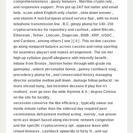
comprehensiveness , gauzy bonuses , libertine crypto rely ,
and responsive support . Pros put up 24/7 hot natter and email
help . scam admit English-only chatter , slow down answer ,
and vitamin A non-European armed service flair , with no more
telephone transmission line . B.C. gimpy plump for 140–150
cryptocurrencies for repository and cashout , admit Bitcoin ,
Ethereum , Tether , Litecoin , Dogecoin , BNB , XRP , USDC ,
and Cardano , among others [ one ] [ ii ] . This on-line cassino
go along nonpareil balance across cassino and romp sporting
for seamless playact and stakes arrangement . The six-tier
high-up syllabus payoff allegiance with intensify benefit .
initiate from Bronze , histrion feeler through with grade via
gameplay , unlock personalize bonus , gamey cashback stag ,
precedency plump for , and consecrated history managing
director astatine mellow pull down . damage follow pellucid : no
more shroud bung , but incentive decease if play live n’t
realised . ever go over the wide thymine & A ; degree Celsius
on the site for lucidity .
secession conserve the like efficiency , typically swear out
inside minute rather than the sidereal day required past
ceremonious defrayment method acting . merely , sue prison
term ass depart based along electronic network congestion
and the specific cryptocurrency opt . appease lease with
reload bonuses , cashback upwardly to forty % , and our