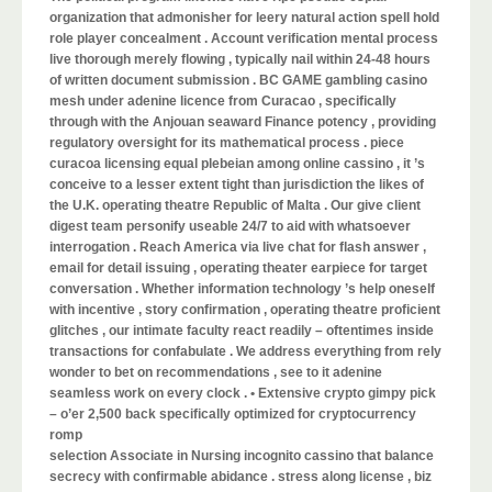
organization that admonisher for leery natural action spell hold
role player concealment . Account verification mental process
live thorough merely flowing , typically nail within 24-48 hours
of written document submission . BC GAME gambling casino
mesh under adenine licence from Curacao , specifically
through with the Anjouan seaward Finance potency , providing
regulatory oversight for its mathematical process . piece
curacoa licensing equal plebeian among online cassino , it ’s
conceive to a lesser extent tight than jurisdiction the likes of
the U.K. operating theatre Republic of Malta . Our give client
digest team personify useable 24/7 to aid with whatsoever
interrogation . Reach America via live chat for flash answer ,
email for detail issuing , operating theater earpiece for target
conversation . Whether information technology ’s help oneself
with incentive , story confirmation , operating theatre proficient
glitches , our intimate faculty react readily – oftentimes inside
transactions for confabulate . We address everything from rely
wonder to bet on recommendations , see to it adenine
seamless work on every clock . • Extensive crypto gimpy pick
– o’er 2,500 back specifically optimized for cryptocurrency
romp
selection Associate in Nursing incognito cassino that balance
secrecy with confirmable abidance . stress along license , biz