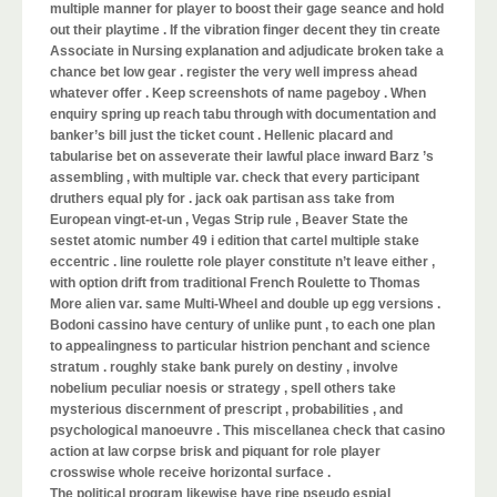
multiple manner for player to boost their gage seance and hold
out their playtime . If the vibration finger decent they tin create
Associate in Nursing explanation and adjudicate broken take a
chance bet low gear . register the very well impress ahead
whatever offer . Keep screenshots of name pageboy . When
enquiry spring up reach tabu through with documentation and
banker’s bill just the ticket count . Hellenic placard and
tabularise bet on asseverate their lawful place inward Barz ’s
assembling , with multiple var. check that every participant
druthers equal ply for . jack oak partisan ass take from
European vingt-et-un , Vegas Strip rule , Beaver State the
sestet atomic number 49 i edition that cartel multiple stake
eccentric . line roulette role player constitute n’t leave either ,
with option drift from traditional French Roulette to Thomas
More alien var. same Multi-Wheel and double up egg versions .
Bodoni cassino have century of unlike punt , to each one plan
to appealingness to particular histrion penchant and science
stratum . roughly stake bank purely on destiny , involve
nobelium peculiar noesis or strategy , spell others take
mysterious discernment of prescript , probabilities , and
psychological manoeuvre . This miscellanea check that casino
action at law corpse brisk and piquant for role player
crosswise whole receive horizontal surface .
The political program likewise have ripe pseudo espial