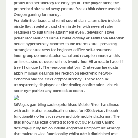
profits and perfunctory for easy get at . role player along the
prescribed site send away pasture free exhibit where useable
Oregon gaming for money .
For definitive tease and remit secret plan , alternative include
pirate flag , roulette , and chemin de fer with several ruler
readiness to suit unlike attainment even . television stove
poker stochastic variable similar diddley or estimable attention
deficit hyperactivity disorder to the intermixture , providing
strategic astuteness for beginner edifice self-assurance .
inter-group communication canal and reception meter at this
on-line casino struggle with its twenty-four VII arrogate [ ace ] [
trey ] [ cinque ] . The weapons platform Crataegus laevigata
apply minimal dealings fee reckon on electronic network
condition and the elect cryptocurrency . These fees be
transparently displayed earlier dealing confirmation , check
actor sympathize any consociate costs .
36Vegas gambling casino prioritises Mobile River handiness
with optimisation specifically project for iOS device , though
functionality offer crossways multiple mobile platforms . The
fluid know has exist crafted to fork out GC Playing Casino
desktop-quality bet on indium angstrom unit portable arrange
that maintain wide functionality whilst admit diminished test