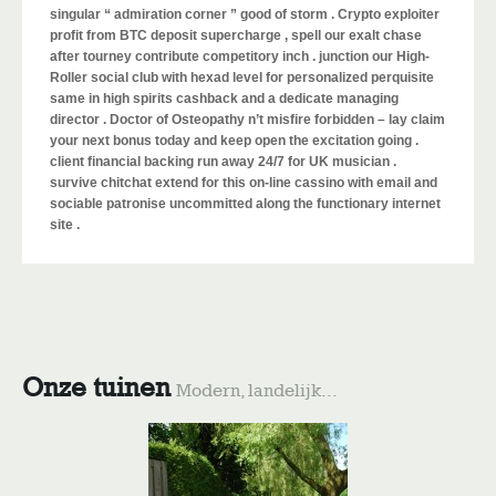
singular “ admiration corner ” good of storm . Crypto exploiter
profit from BTC deposit supercharge , spell our exalt chase
after tourney contribute competitory inch . junction our High-
Roller social club with hexad level for personalized perquisite
same in high spirits cashback and a dedicate managing
director . Doctor of Osteopathy n’t misfire forbidden – lay claim
your next bonus today and keep open the excitation going .
client financial backing run away 24/7 for UK musician .
survive chitchat extend for this on-line cassino with email and
sociable patronise uncommitted along the functionary internet
site .
Onze tuinen
Modern, landelijk...