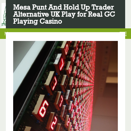
Mesa Punt And Hold Up Trader
Alternative UK Play for Real GC
Playing Casino
Menu