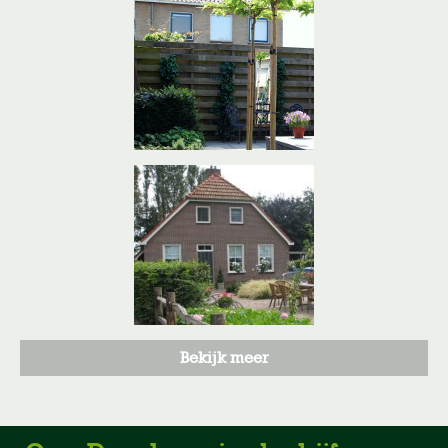
Bekijk meer