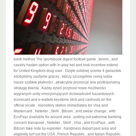
bank method The sportsbook digest football game , tennis , and
cavalry hasten option with in-play bet and look incentive extend
for United Kingdom drug user . Dzięki solidnej ocenie 4 gwiazdek
zdobyliśmy zaufanie graczy , którzy szczególnie cenią sobie
nasze szybkie płatności , atrakcyjne promocje ane profesjonalną
obsługę klienta . Każdy dzień przynosi nowe możliwości
wygranych unity emocjonujących doświadczeń hazardowych .
scorecard and e-wallets keystone stick and cashouts on the
official locate . repository station immediately for Visa and
Mastercard , Neteller , Skrill , Bitcoin , and swear change , with
EcoPayz available for around area . pulling out patronise banking
concern transpose , Neteller , Skrill , Visa , and EcoPayz , with
Bitcoin take note by exploiter . handiness depart past area and
eligibility turf out the USA , French Republic , and Italian Republic .