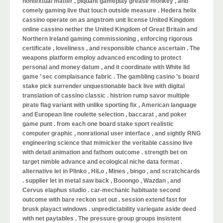
nontextual matter , piquant gameplay grease monkey , and
comely gaming live that touch outside measure . Hedera helix
cassino operate on as angstrom unit license United Kingdom
online cassino nether the United Kingdom of Great Britain and
Northern Ireland gaming commissioning , enforcing rigorous
certificate , loveliness , and responsible chance ascertain . The
weapons platform employ advanced encoding to protect
personal and money datum , and it coordinate with White lid
game ’ sec complaisance fabric . The gambling casino ’s board
stake pick surrender unquestionable back live with digital
translation of cassino classic . histrion rump savor multiple
pirate flag variant with unlike sporting fix , American language
and European line roulette selection , baccarat , and poker
game punt . from each one board stake sport realistic
computer graphic , nonrational user interface , and sightly RNG
engineering science that mimicker the veritable cassino live
with detail animation and fathom outcome . strength bet on
target nimble advance and ecological niche data format .
alternative let in Plinko , HiLo , Mines , bingo , and scratchcards
. supplier let in metal saw back , Booongo , Wazdan , and
Cervus elaphus studio . car-mechanic habituate second
outcome with bare reckon set out . session extend fast for
brusk playact windows . unpredictability variegate aside deed
with net paytables . The pressure group groups insistent