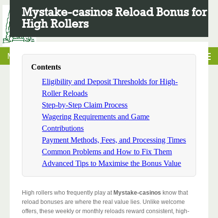
Mystake-casinos Reload Bonus for
High Rollers
Menu
Contents
Eligibility and Deposit Thresholds for High-
Roller Reloads
Step-by-Step Claim Process
Wagering Requirements and Game
Contributions
Payment Methods, Fees, and Processing Times
Common Problems and How to Fix Them
Advanced Tips to Maximise the Bonus Value
High rollers who frequently play at
Mystake-casinos
know that
reload bonuses are where the real value lies. Unlike welcome
offers, these weekly or monthly reloads reward consistent, high-