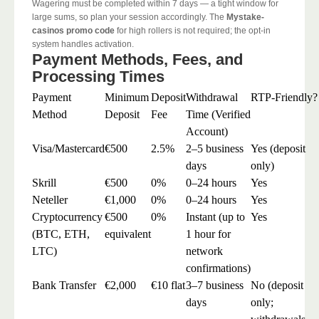
Wagering must be completed within 7 days — a tight window for
large sums, so plan your session accordingly. The
Mystake-
casinos promo code
for high rollers is not required; the opt-in
system handles activation.
Payment Methods, Fees, and
Processing Times
Payment
Minimum
Deposit
Withdrawal
RTP‑Friendly?
Method
Deposit
Fee
Time (Verified
Account)
Visa/Mastercard
€500
2.5%
2–5 business
Yes (deposit
days
only)
Skrill
€500
0%
0–24 hours
Yes
Neteller
€1,000
0%
0–24 hours
Yes
Cryptocurrency
€500
0%
Instant (up to
Yes
(BTC, ETH,
equivalent
1 hour for
LTC)
network
confirmations)
Bank Transfer
€2,000
€10 flat
3–7 business
No (deposit
days
only;