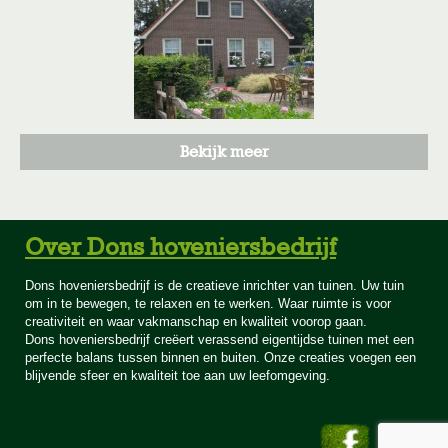
Bekijk meer
Over Dons hoveniersbedrijf
Dons hoveniersbedrijf is de creatieve inrichter van tuinen. Uw tuin
om in te bewegen, te relaxen en te werken. Waar ruimte is voor
creativiteit en waar vakmanschap en kwaliteit voorop gaan.
Dons hoveniersbedrijf creëert verassend eigentijdse tuinen met een
perfecte balans tussen binnen en buiten. Onze creaties voegen een
blijvende sfeer en kwaliteit toe aan uw leefomgeving.