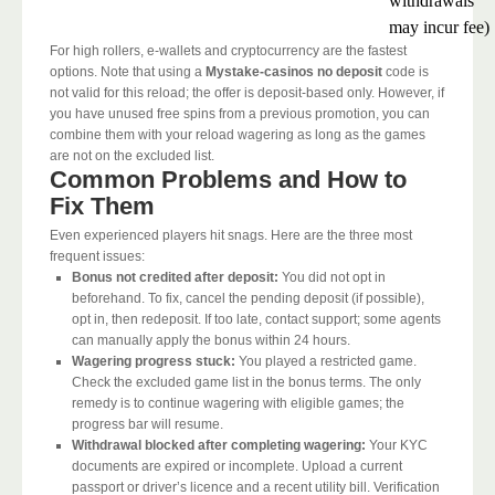
withdrawals
may incur fee)
For high rollers, e‑wallets and cryptocurrency are the fastest
options. Note that using a
Mystake-casinos no deposit
code is
not valid for this reload; the offer is deposit‑based only. However, if
you have unused free spins from a previous promotion, you can
combine them with your reload wagering as long as the games
are not on the excluded list.
Common Problems and How to
Fix Them
Even experienced players hit snags. Here are the three most
frequent issues:
Bonus not credited after deposit:
You did not opt in
beforehand. To fix, cancel the pending deposit (if possible),
opt in, then redeposit. If too late, contact support; some agents
can manually apply the bonus within 24 hours.
Wagering progress stuck:
You played a restricted game.
Check the excluded game list in the bonus terms. The only
remedy is to continue wagering with eligible games; the
progress bar will resume.
Withdrawal blocked after completing wagering:
Your KYC
documents are expired or incomplete. Upload a current
passport or driver’s licence and a recent utility bill. Verification