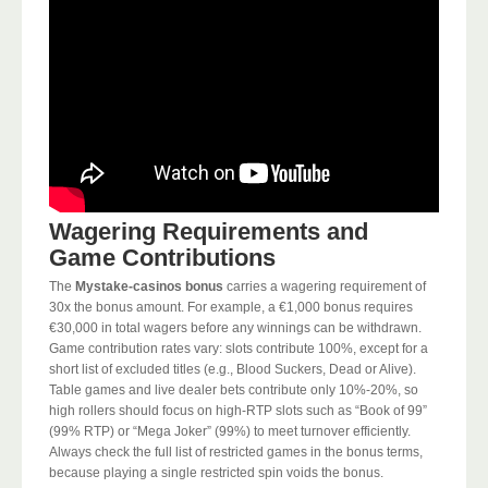
Wagering Requirements and
Game Contributions
The
Mystake-casinos bonus
carries a wagering requirement of
30x the bonus amount. For example, a €1,000 bonus requires
€30,000 in total wagers before any winnings can be withdrawn.
Game contribution rates vary: slots contribute 100%, except for a
short list of excluded titles (e.g., Blood Suckers, Dead or Alive).
Table games and live dealer bets contribute only 10%‑20%, so
high rollers should focus on high‑RTP slots such as “Book of 99”
(99% RTP) or “Mega Joker” (99%) to meet turnover efficiently.
Always check the full list of restricted games in the bonus terms,
because playing a single restricted spin voids the bonus.