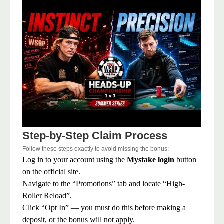
Step-by-Step Claim Process
Follow these steps exactly to avoid missing the bonus:
Log in to your account using the
Mystake login
button
on the official site.
Navigate to the “Promotions” tab and locate “High-
Roller Reload”.
Click “Opt In” — you must do this before making a
deposit, or the bonus will not apply.