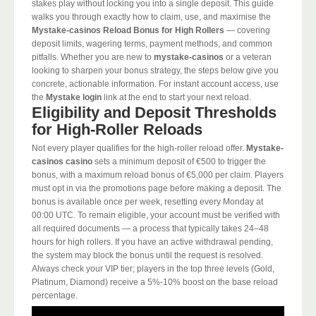
stakes play without locking you into a single deposit. This guide
walks you through exactly how to claim, use, and maximise the
Mystake-casinos Reload Bonus for High Rollers
— covering
deposit limits, wagering terms, payment methods, and common
pitfalls. Whether you are new to
mystake-casinos
or a veteran
looking to sharpen your bonus strategy, the steps below give you
concrete, actionable information. For instant account access, use
the
Mystake login
link at the end to start your next reload.
Eligibility and Deposit Thresholds
for High-Roller Reloads
Not every player qualifies for the high-roller reload offer.
Mystake-
casinos casino
sets a minimum deposit of €500 to trigger the
bonus, with a maximum reload bonus of €5,000 per claim. Players
must opt in via the promotions page before making a deposit. The
bonus is available once per week, resetting every Monday at
00:00 UTC. To remain eligible, your account must be verified with
all required documents — a process that typically takes 24–48
hours for high rollers. If you have an active withdrawal pending,
the system may block the bonus until the request is resolved.
Always check your VIP tier; players in the top three levels (Gold,
Platinum, Diamond) receive a 5%‑10% boost on the base reload
percentage.