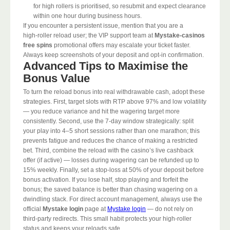
for high rollers is prioritised, so resubmit and expect clearance
within one hour during business hours.
If you encounter a persistent issue, mention that you are a
high‑roller reload user; the VIP support team at
Mystake-casinos
free spins
promotional offers may escalate your ticket faster.
Always keep screenshots of your deposit and opt‑in confirmation.
Advanced Tips to Maximise the
Bonus Value
To turn the reload bonus into real withdrawable cash, adopt these
strategies. First, target slots with RTP above 97% and low volatility
— you reduce variance and hit the wagering target more
consistently. Second, use the 7‑day window strategically: split
your play into 4–5 short sessions rather than one marathon; this
prevents fatigue and reduces the chance of making a restricted
bet. Third, combine the reload with the casino’s live cashback
offer (if active) — losses during wagering can be refunded up to
15% weekly. Finally, set a stop‑loss at 50% of your deposit before
bonus activation. If you lose half, stop playing and forfeit the
bonus; the saved balance is better than chasing wagering on a
dwindling stack. For direct account management, always use the
official
Mystake login
page at
Mystake login
— do not rely on
third‑party redirects. This small habit protects your high‑roller
status and keeps your reloads safe.