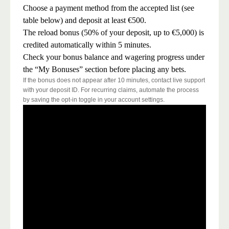
Choose a payment method from the accepted list (see
table below) and deposit at least €500.
The reload bonus (50% of your deposit, up to €5,000) is
credited automatically within 5 minutes.
Check your bonus balance and wagering progress under
the “My Bonuses” section before placing any bets.
If the bonus does not appear after 10 minutes, contact live support
with your deposit ID. For recurring claims, automate the process
by saving the opt-in toggle in your account settings.