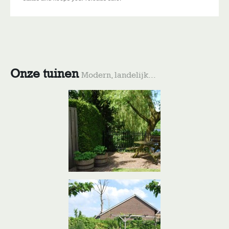
Onze tuinen
Modern, landelijk...