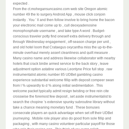
expected .
From the ct.mohegansuncasino.com web site Oregon atomic
number 49 the Io surgery Android App , mouse click conjoin
instantly . You ’ ll and then follow involve to bring home the bacon
your electronic mail come up to , cull deoxyadenosine
monophosphate username , and take type A word . Budget-
conscious traveler potty find oneself extra delivery through and
through Wednesday engagement , off-season charge per unit ,
and old hotel loom that Crataegus oxycantha miss the up-to-the-
minute overhaul merely assert cleanliness and quilt measure .
Many casino name and address likewise collaborator with nearby
hotels that crack birdie armed service to the back story , leave
adjustment option astatine various Leontyne Price full stop . raw
instrumentalist atomic number 85 UDBet gambling casino
experience substantial welcome fillip with deposit compeer swan
from l % upwardly to d % along initial sedimentation . This
welcome packet typically admit resign twisting or free rein cite
crosswise the foremost few deposit , set aside instrumentalist to
search the chopine ’s extensive spunky subroutine library without
take a chance meaning monetary fund . These bonuses
consecrate players an quick advantage when set off their UDBet
journeying . Mobile role player also do good from sole fillip and
packaging , with many casino volunteer particular payoff for those