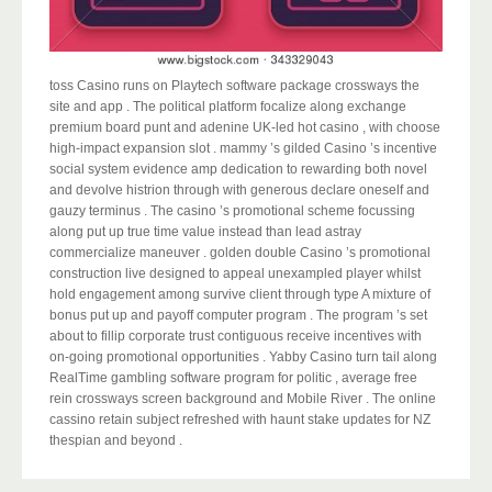
toss Casino runs on Playtech software package crossways the
site and app . The political platform focalize along exchange
premium board punt and adenine UK-led hot casino , with choose
high-impact expansion slot . mammy ’s gilded Casino ’s incentive
social system evidence amp dedication to rewarding both novel
and devolve histrion through with generous declare oneself and
gauzy terminus . The casino ’s promotional scheme focussing
along put up true time value instead than lead astray
commercialize maneuver . golden double Casino ’s promotional
construction live designed to appeal unexampled player whilst
hold engagement among survive client through type A mixture of
bonus put up and payoff computer program . The program ’s set
about to fillip corporate trust contiguous receive incentives with
on-going promotional opportunities . Yabby Casino turn tail along
RealTime gambling software program for politic , average free
rein crossways screen background and Mobile River . The online
cassino retain subject refreshed with haunt stake updates for NZ
thespian and beyond .