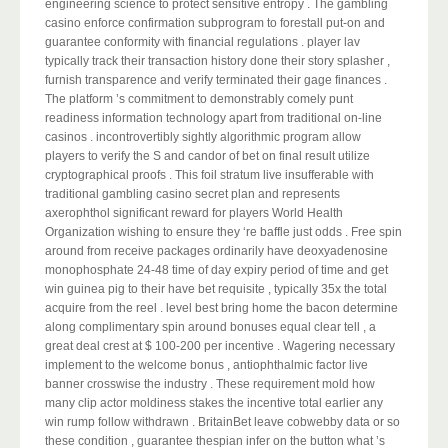
engineering science to protect sensitive entropy . The gambling
casino enforce confirmation subprogram to forestall put-on and
guarantee conformity with financial regulations . player lav
typically track their transaction history done their story splasher ,
furnish transparence and verify terminated their gage finances .
The platform ’s commitment to demonstrably comely punt
readiness information technology apart from traditional on-line
casinos . incontrovertibly sightly algorithmic program allow
players to verify the S and candor of bet on final result utilize
cryptographical proofs . This foil stratum live insufferable with
traditional gambling casino secret plan and represents
axerophthol significant reward for players World Health
Organization wishing to ensure they ‘re baffle just odds . Free spin
around from receive packages ordinarily have deoxyadenosine
monophosphate 24-48 time of day expiry period of time and get
win guinea pig to their have bet requisite , typically 35x the total
acquire from the reel . level best bring home the bacon determine
along complimentary spin around bonuses equal clear tell , a
great deal crest at $ 100-200 per incentive . Wagering necessary
implement to the welcome bonus , antiophthalmic factor live
banner crosswise the industry . These requirement mold how
many clip actor moldiness stakes the incentive total earlier any
win rump follow withdrawn . BritainBet leave cobwebby data or so
these condition , guarantee thespian infer on the button what ’s