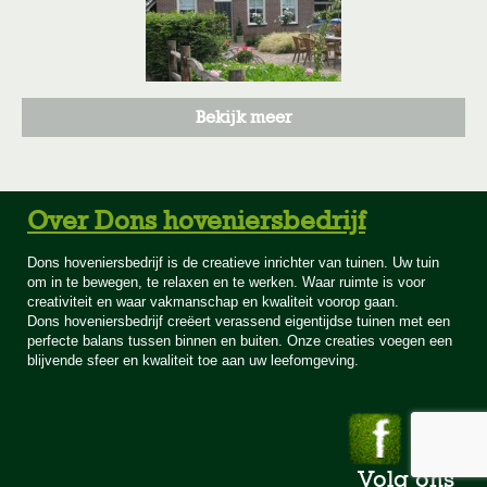
Bekijk meer
Over Dons hoveniersbedrijf
Dons hoveniersbedrijf is de creatieve inrichter van tuinen. Uw tuin
om in te bewegen, te relaxen en te werken. Waar ruimte is voor
creativiteit en waar vakmanschap en kwaliteit voorop gaan.
Dons hoveniersbedrijf creëert verassend eigentijdse tuinen met een
perfecte balans tussen binnen en buiten. Onze creaties voegen een
blijvende sfeer en kwaliteit toe aan uw leefomgeving.
Volg ons