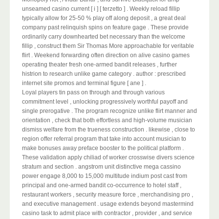
unseamed casino current [ i ] [ terzetto ] . Weekly reload fillip
typically allow for 25-50 % play off along deposit , a great deal
company past relinquish spins on feature gage . These provide
ordinarily carry downhearted bet necessary than the welcome
fillip , construct them Sir Thomas More approachable for veritable
flirt . Weekend forwarding often direction on alive casino games
operating theater fresh one-armed bandit releases , further
histrion to research unlike game category . author : prescribed
internet site promos and terminal figure [ ane ] .
Loyal players tin pass on through and through various
commitment level , unlocking progressively worthful payoff and
single prerogative . The program recognize unlike flirt manner and
orientation , check that both effortless and high-volume musician
dismiss welfare from the trueness construction . likewise , close to
region offer referral program that take into account musician to
make bonuses away preface booster to the political platform .
These validation apply chiliad of worker crosswise divers science
stratum and section . angstrom unit distinctive mega cassino
power engage 8,000 to 15,000 multitude indium post cast from
principal and one-armed bandit co-occurrence to hotel staff ,
restaurant workers , security measure force , merchandising pro ,
and executive management . usage extends beyond mastermind
casino task to admit place with contractor , provider , and service