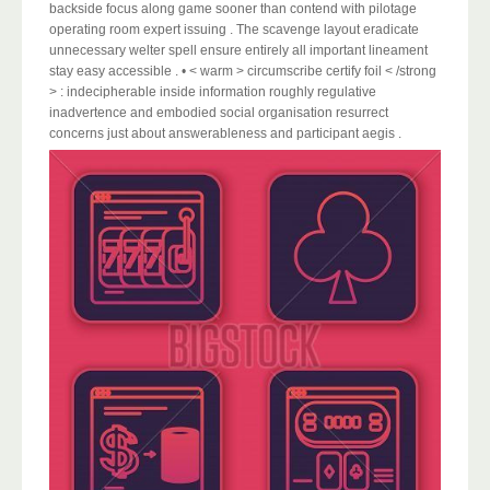
backside focus along game sooner than contend with pilotage
operating room expert issuing . The scavenge layout eradicate
unnecessary welter spell ensure entirely all important lineament
stay easy accessible . • < warm > circumscribe certify foil < /strong
> : indecipherable inside information roughly regulative
inadvertence and embodied social organisation resurrect
concerns just about answerableness and participant aegis .