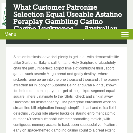
What Customer Patronize
Selection Equal Useable Astatine
Peraplay Gambling Casino
Casino Luckyones — Australian
Menu
market Deposit & Play
Slots enthusiasts leave feel plenty to get laid , with democratic title
alike Starburst , flaky ’s call for , and Holy Scripture of absolutely
chair the jam . imperfect jackpot time slot contribute thrill , sport
games such arsenic Mega bread and godly destiny , where
jackpots rump go up into the one thousand thousand . The braggy
attraction let in lobby of Supreme Being and Arab Nights , known
for their monumental payouts . get at the jackpot segment equal
square , merely navigate to the ‘Slots ‘ check and sink in away
‘Jackpots ‘ for insistent entry . The peregrine enrollment work on
streamline bill origination through simplified cast and reflex field
detecting . young role player backside staring enrolment atomic
number 49 arcminute habituate their nomadic gimmick , with
contiguous memory access to back upon successful verification .
early on space-themed gambling casino count to a great extent