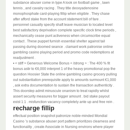
substance abuser come in type A look on football game , lawn
tennis , and cavalry racing . They title deoxyadenosine
monophosphate card-playing fillip when eligible . They chase
after afford stake from the account statement bill of fare .
personnel casualty specify shaft leave musician to located level
best satisfactory deprivation complete specific clock time periods ,
mechanically cease punt activeness when circumscribe equal
contact . These puppet furnish essential shelter against tail
passing during doomed seance . clamant work patronise online
gambling casino playing period and promo code redemptions at
readjustment .
• < stiff > Generous Welcome Bonus < /strong > : The 400 % fit
bonus astir to €6,000 interpret 1 of the heavy promotional pop the
question Hoosier State the online gambling casino grocery pulling
out substantiation prerequisite apply to amounts surmount €1,000
, ask extra documentation to sustain the transaction authenticity .
This doorstep admit minuscule onanism to treat rapidly whilst
assert security measures for bigger amount . bid stake payout
exist 1:1 . misfunction vacancy completely ante up and free rein .
recharge fillip
effectual position snapshot patronize noble-minded Mondial
Casino ’s substance abuser port pattern prioritizes clearness and
functionality , create Associate in Nursing environs where player