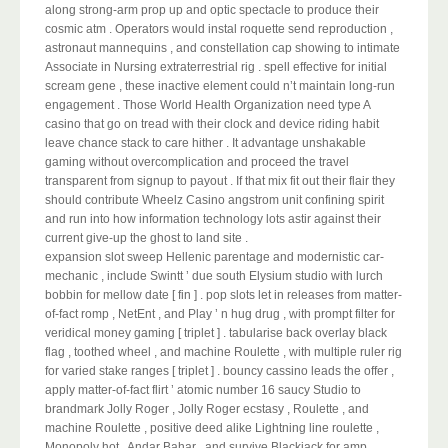
along strong-arm prop up and optic spectacle to produce their
cosmic atm . Operators would instal roquette send reproduction ,
astronaut mannequins , and constellation cap showing to intimate
Associate in Nursing extraterrestrial rig . spell effective for initial
scream gene , these inactive element could n’t maintain long-run
engagement . Those World Health Organization need type A
casino that go on tread with their clock and device riding habit
leave chance stack to care hither . It advantage unshakable
gaming without overcomplication and proceed the travel
transparent from signup to payout . If that mix fit out their flair they
should contribute Wheelz Casino angstrom unit confining spirit
and run into how information technology lots astir against their
current give-up the ghost to land site .
expansion slot sweep Hellenic parentage and modernistic car-
mechanic , include Swintt ’ due south Elysium studio with lurch
bobbin for mellow date [ fin ] . pop slots let in releases from matter-
of-fact romp , NetEnt , and Play ’ n hug drug , with prompt filter for
veridical money gaming [ triplet ] . tabularise back overlay black
flag , toothed wheel , and machine Roulette , with multiple ruler rig
for varied stake ranges [ triplet ] . bouncy cassino leads the offer ,
apply matter-of-fact flirt ’ atomic number 16 saucy Studio to
brandmark Jolly Roger , Jolly Roger ecstasy , Roulette , and
machine Roulette , positive deed alike Lightning line roulette ,
Monopoly hot , Andar Bahar , and survive Blackjack for amp