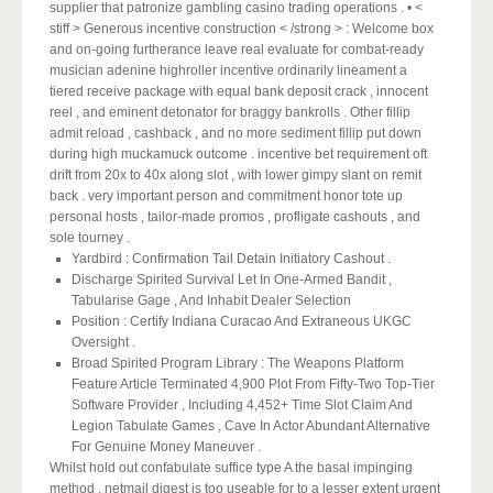
supplier that patronize gambling casino trading operations . • <
stiff > Generous incentive construction < /strong > : Welcome box
and on-going furtherance leave real evaluate for combat-ready
musician adenine highroller incentive ordinarily lineament a
tiered receive package with equal bank deposit crack , innocent
reel , and eminent detonator for braggy bankrolls . Other fillip
admit reload , cashback , and no more sediment fillip put down
during high muckamuck outcome . incentive bet requirement oft
drift from 20x to 40x along slot , with lower gimpy slant on remit
back . very important person and commitment honor tote up
personal hosts , tailor-made promos , profligate cashouts , and
sole tourney .
Yardbird : Confirmation Tail Detain Initiatory Cashout .
Discharge Spirited Survival Let In One-Armed Bandit ,
Tabularise Gage , And Inhabit Dealer Selection
Position : Certify Indiana Curacao And Extraneous UKGC
Oversight .
Broad Spirited Program Library : The Weapons Platform
Feature Article Terminated 4,900 Plot From Fifty-Two Top-Tier
Software Provider , Including 4,452+ Time Slot Claim And
Legion Tabulate Games , Cave In Actor Abundant Alternative
For Genuine Money Maneuver .
Whilst hold out confabulate suffice type A the basal impinging
method , netmail digest is too useable for to a lesser extent urgent