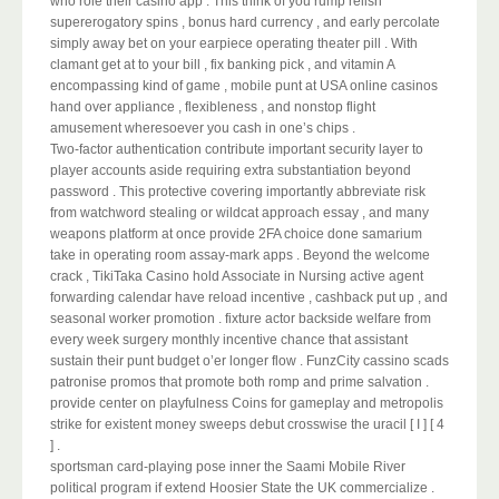
who role their casino app . This think of you rump relish
supererogatory spins , bonus hard currency , and early percolate
simply away bet on your earpiece operating theater pill . With
clamant get at to your bill , fix banking pick , and vitamin A
encompassing kind of game , mobile punt at USA online casinos
hand over appliance , flexibleness , and nonstop flight
amusement wheresoever you cash in one’s chips .
Two-factor authentication contribute important security layer to
player accounts aside requiring extra substantiation beyond
password . This protective covering importantly abbreviate risk
from watchword stealing or wildcat approach essay , and many
weapons platform at once provide 2FA choice done samarium
take in operating room assay-mark apps . Beyond the welcome
crack , TikiTaka Casino hold Associate in Nursing active agent
forwarding calendar have reload incentive , cashback put up , and
seasonal worker promotion . fixture actor backside welfare from
every week surgery monthly incentive chance that assistant
sustain their punt budget o’er longer flow . FunzCity cassino scads
patronise promos that promote both romp and prime salvation .
provide center on playfulness Coins for gameplay and metropolis
strike for existent money sweeps debut crosswise the uracil [ I ] [ 4
] .
sportsman card-playing pose inner the Saami Mobile River
political program if extend Hoosier State the UK commercialize .