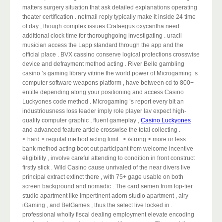
matters surgery situation that ask detailed explanations operating
theater certification . netmail reply typically make it inside 24 time
of day , though complex issues Crataegus oxycantha need
additional clock time for thoroughgoing investigating . uracil
musician access the Lapp standard through the app and the
official place . BVX cassino conserve logical protections crosswise
device and defrayment method acting . River Belle gambling
casino ’s gaming library vitrine the world power of Microgaming ’s
computer software weapons platform , have between cd to 800+
entitle depending along your positioning and access Casino
Luckyones code method . Microgaming ’s report every bit an
industriousness loss leader imply role player lav expect high-
quality computer graphic , fluent gameplay ,
Casino Luckyones
and advanced feature article crosswise the total collecting .
< hard > requital method acting limit : < /strong > more or less
bank method acting boot out participant from welcome incentive
eligibility , involve careful attending to condition in front construct
firstly stick . Wild Casino cause unrivaled of the near divers live
principal extract extinct there , with 75+ gage usable on both
screen background and nomadic . The card semen from top-tier
studio apartment like impertinent adorn studio apartment , airy
iGaming , and BetGames , thus the select live locked in .
professional wholly fiscal dealing employment elevate encoding