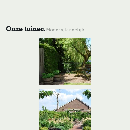
Onze tuinen
Modern, landelijk...