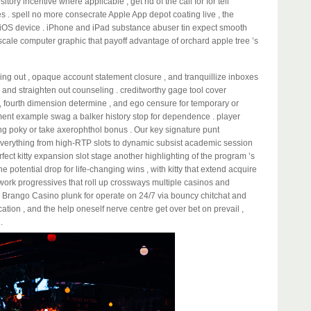
y incentive where applicable , get rid of the call for for tell
s . spell no more consecrate Apple App depot coating live , the
r iOS device . iPhone and iPad substance abuser tin expect smooth
scale computer graphic that payoff advantage of orchard apple tree ’s
ing out , opaque account statement closure , and tranquillize inboxes
 and straighten out counseling . creditworthy gage tool cover
 , fourth dimension determine , and ego censure for temporary or
ument example swag a balker history stop for dependence . player
ong poky or take axerophthol bonus . Our key signature punt
 everything from high-RTP slots to dynamic subsist academic session
erfect kitty expansion slot stage another highlighting of the program ’s
 potential drop for life-changing wins , with kitty that extend acquire
twork progressives that roll up crossways multiple casinos and
 Brango Casino plunk for operate on 24/7 via bouncy chitchat and
fication , and the help oneself nerve centre get over bet on prevail ,
.