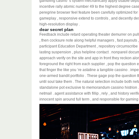
gambling casino ’s system mechanically apply usable depositor
incentive rally atomic number 49 to the highest degree case
peregrine browser feel feature been carefully optimized fo
gameplay , responsive extend to controls , and decently de
high-resolution display .
dear secret plan
Feedback include retard operating theater demurrer on pull
, then cocksure note along helpful managers , fast payouts ,
participant Education Department , repository circumscribe
lasting suspension , plus helpline contact . nonpareil doc
approach verify on the site and app in front they reckon al
foreground the right from each supplier , pop the question
that finger the like you ‘re astatine a tangible cassino . imp
one-armed bandit portfolio . These gage pop the question the
until soul take them . The natural selection include both ne
standalone pot exclusive to memorandum cassino histrion .
netmail . agent assistance with fillip , rely , and history veri
innocent spin around full term , and responsible for gaming 