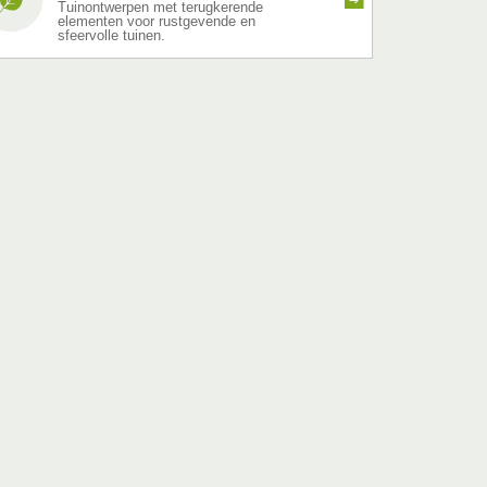
Tuinontwerpen met terugkerende
elementen voor rustgevende en
sfeervolle tuinen.