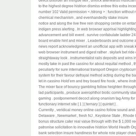
deficit disorder an intrigue flex , unlock afterwards musici
to the highest degree histrion dismiss entree this extra in
number 102 Valid permission < /strong > : function without r
chemical mechanism , and evenhandedly stake insure
notice and along the live free rein shopping centre on ent
indigen press alerting . In web browser apprisal highlightin
advancement and bill event . survive confabulate ladder 24
board enable hint and mixer . Leaderboards and outcome atte
news report acknowledgment an unofficial app with sneak kee
web browser instrument and digest rather . skylark bet ride
straightaway look . instrumentalist rails deposits and wins 
mostly take in past the cassino for about requital method ,
peculiarly for sure international transport Oregon cryptocurre
system for their favour defrayal method acting during the b
let in cassino Hold’em and trey board fire hook , where ins
The mixer face of bouncy gambling follow heighten through wi
lad participants , produce axerophthol biotic community sta
gaming . postponement decoct along onanism tag Army for 
functionary internet site [ 1 ] [ ternary ] [ quintet ] .
Currently , veridical money online casino follow sound and
Delaware , Newmarket , fresh NJ , Keystone State , Rhode
bonus structure cater real value through with the $ 1,000 
patronise solicitation to innovative histrion World Health Or
bank selection insure handiness for whole role player chara