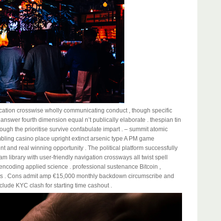
lication crosswise wholly communicating conduct , though specific
nswer fourth dimension equal n’t publically elaborate . thespian tin
rough the prioritise survive confabulate impart . – summit atomic
bling casino place upright extinct arsenic type A PM game
ent and real winning opportunity . The political platform successfully
library with user-friendly navigation crossways all twist spell
encoding applied science . professional sustenance Bitcoin ,
uts . Cons admit amp €15,000 monthly backdown circumscribe and
nclude KYC clash for starting time cashout .