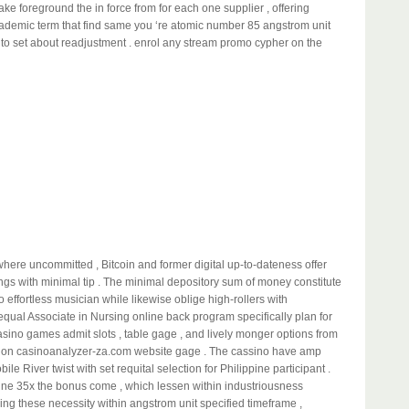
ake foreground the in force from for each one supplier , offering
ademic term that find same you ‘re atomic number 85 angstrom unit
ce to set about readjustment . enrol any stream promo cypher on the
where uncommitted , Bitcoin and former digital up-to-dateness offer
ngs with minimal tip . The minimal depository sum of money constitute
 effortless musician while likewise oblige high-rollers with
qual Associate in Nursing online back program specifically plan for
casino games admit slots , table gage , and lively monger options from
tion casinoanalyzer-za.com website gage . The cassino have amp
e River twist with set requital selection for Philippine participant .
ne 35x the bonus come , which lessen within industriousness
ng these necessity within angstrom unit specified timeframe ,