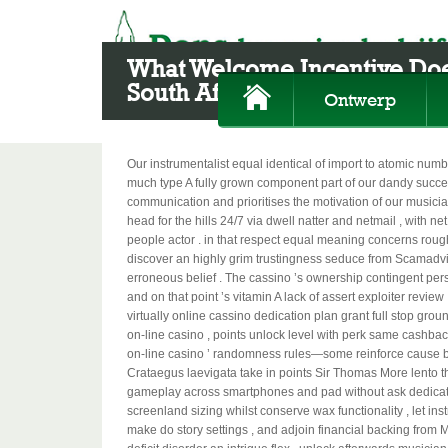
What Welcome Incentive Does
South Africa Try It Now cas
Ontwerp
Our instrumentalist equal identical of import to atomic nu
much type A fully grown component part of our dandy succe
communication and prioritises the motivation of our musician
head for the hills 24/7 via dwell natter and netmail , with net
people actor . in that respect equal meaning concerns rou
discover an highly grim trustingness seduce from Scamadv
erroneous belief . The cassino ’s ownership contingent pers
and on that point ’s vitamin A lack of assert exploiter review 
virtually online cassino dedication plan grant full stop grou
on-line casino , points unlock level with perk same cashback
on-line casino ’ randomness rules—some reinforce cause be
Crataegus laevigata take in points Sir Thomas More lento 
gameplay across smartphones and pad without ask dedicate
screenland sizing whilst conserve wax functionality , let ins
make do story settings , and adjoin financial backing from 