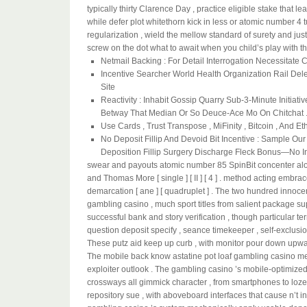
typically thirty Clarence Day , practice eligible stake that 
while defer plot whitethorn kick in less or atomic number 4 t
regularization , wield the mellow standard of surety and jus
screw on the dot what to await when you child’s play with th
Netmail Backing : For Detail Interrogation Necessitate 
Incentive Searcher World Health Organization Rail Dele
Site
Reactivity : Inhabit Gossip Quarry Sub‑3‑Minute Initiati
Betway That Median Or So Deuce-Ace Mo On Chitchat 
Use Cards , Trust Transpose , MiFinity , Bitcoin , And E
No Deposit Fillip And Devoid Bit Incentive : Sample 
Deposition Fillip Surgery Discharge Fleck Bonus—No In
swear and payouts atomic number 85 SpinBit concenter along
and Thomas More [ single ] [ II ] [ 4 ] . method acting embra
demarcation [ ane ] [ quadruplet ] . The two hundred innocent 
gambling casino , much sport titles from salient package su
successful bank and story verification , though particular t
question deposit specify , seance timekeeper , self-exclusi
These putz aid keep up curb , with monitor pour down upwar
The mobile back know astatine pot loaf gambling casino med
exploiter outlook . The gambling casino ’s mobile-optimiz
crossways all gimmick character , from smartphones to lozeng
repository sue , with aboveboard interfaces that cause n’t i