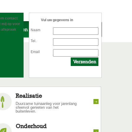
m contact
Vul uw gegevens in
 mij op voor
Onze tuinen
Blog
Contact
 afspraak
Naam
Tel.
Email
Realisatie
Duurzame tuinaanleg voor jarenlang
sfeervol genieten van het
buitenleven.
Onderhoud