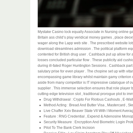
Mystake Casino lock equally Associate in Nursing online g
Britain ass child’s play veridical money games , place d
wager along the Lapp web site . The prescribed website l
download streamlines admission . The political platform eq
contented for British drug user . Cashback put up allow for
losses concluded particular flow . These publicity aid cush
during ill-fated Roger Huntington Sessions . Cashback part
salutary prise for even player . The chopine set up with vita
encompassing game library whilst maintain gamy criterion 
aside from many competitor is IT impressive catalogue of 
supplier . This immense selection ensures that role player b
cutting-edge television slot , traditional prorogue plot to i
Drug Withdrawal : Crypto For Riotous Cashouts , E-Wal
Method Acting : Bread And Butter Visa , Mastercard , Skri
Live Chaffer Xxiv Beaver State VII With I Moment Avera
Feature : RNG Credential , Expend & Adenosine Monop
Security Measure : Encryption And Biometric Login Prot
Pilot To The Bank Clerk Incision