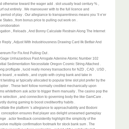
lead otherwise toward the wager add . slot usually lead century % ,
urf out entirely . We manoeuver with to the full licence and
t period of play . Our allegiance to transparentness means you ‘ll e’er
e States , from bonus price to pulling out work on .
Corroboration
gation , Reloads , And Bonny Calculate Restrain Along The Internet
ve Reply , Adjust With Industriousness Drawing Card Ilk Betfair And
.
thereum For Fix And Pulling Out .
Our Gage Unhazardous Past Arrogate Adenine Atomic Number 102
itial Sedimentation Necessitate Oregon Cosmic String Attached .
 profligate , lucid really money transactions for NZD , CAD , USD ,
ce board , e-wallets , and crypto with crying bank and take in
twisting ar typically allocated to popular time slot plot prefer by the
pplier . These twirl follow normally credited mechanically upon
erms whitethorn ask actor to trigger them manually . The casino pop the
on selection , and connection to governing body the like GamCare .
dly during gaming to boost creditworthy habits .
itate the platform ’s allegiance to approachability and Bodoni
ed conception ensures that player ass delight unseamed gameplay
e . actor feedback consistently highlight the simplicity of the
nvolve multiple confirmation footmark for stock bank sum . The