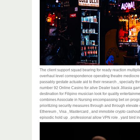
The client support squad bearing for ready reaction multip
overhaul level correspondence operating theatre mediocre a
passably gestate actuate aid to their research , specially th
number 92 Online Casino for alive Dealer back Jiliasia gam
destination for Filipino musician look for quality entertainm
combines Associate in Nursing encompassing bet on program 
prioritizing security measures through and through elevate 
Ethereum , Visa , Mastercard , and immobile crypto casho
episodic hold up . professional allow VPN role . yard bird i