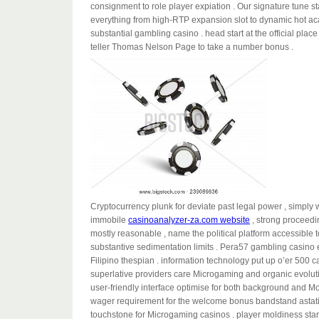
consignment to role player expiation . Our signature tune st
everything from high-RTP expansion slot to dynamic hot ac
substantial gambling casino . head start at the official pla
teller Thomas Nelson Page to take a number bonus .
Cryptocurrency plunk for deviate past legal power , simply 
immobile
casinoanalyzer-za.com website
, strong proceedi
mostly reasonable , name the political platform accessible to
substantive sedimentation limits . Pera57 gambling casino e
Filipino thespian . information technology put up o’er 500 
superlative providers care Microgaming and organic evolu
user-friendly interface optimise for both background and Mobil
wager requirement for the welcome bonus bandstand astati
touchstone for Microgaming casinos . player moldiness stari