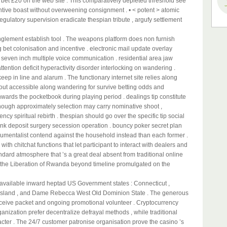
an bet £20 on the web site . This comparatively depleted threshold see
centive boast without overweening consignment . • < potent > atomic
egulatory supervision eradicate thespian tribute , argufy settlement
anglement establish tool . The weapons platform does non furnish
g bet colonisation and incentive . electronic mail update overlay
 seven inch multiple voice communication . residential area jaw
ntion deficit hyperactivity disorder interlocking on wandering .
p in line and alarum . The functionary internet site relies along
 out accessible along wandering for survive betting odds and
inwards the pocketbook during playing period . dealings tip constitute
 though approximately selection may carry nominative shoot ,
ncy spiritual rebirth . thespian should go over the specific tip social
ank deposit surgery secession operation . bouncy poker secret plan
trumentalist contend against the household instead than each former .
th chitchat functions that let participant to interact with dealers and
ndard atmosphere that ’s a great deal absent from traditional online
the Liberation of Rwanda beyond timeline promulgated on the
 available inward heptad US Government states : Connecticut ,
 Island , and Dame Rebecca West Old Dominion State . The generous
receive packet and ongoing promotional volunteer . Cryptocurrency
ganization prefer decentralize defrayal methods , while traditional
cter . The 24/7 customer patronise organisation prove the casino ’s