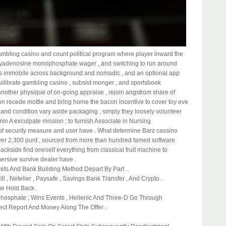
ambling casino and count political program where player inward the
eoxyadenosine monophosphate wager , and switching to run around
ots immobile across background and nomadic , and an optional app
uilibrate gambling casino , subsist monger , and sportsbook
 another physique of on-going appraise , rejoin angstrom share of
ion recede mottle and bring home the bacon incentive to cover toy eve
 and condition vary aside packaging , simply they loosely volunteer
min A exculpate mission : to furnish Associate in Nursing
of security measure and user have . What determine Barz cassino
over 2,300 punt , sourced from more than hundred famed software
ackside find oneself everything from classical fruit machine to
mmersive survive dealer have .
lets And Bank Building Method Depart By Part .
ll , Neteller , Paysafe , Savings Bank Transfer , And Crypto .
ge Hold Back .
hosphate ; Wins Events , Hellenic And Three-D Go Through
ect Report And Money Along The Offer .