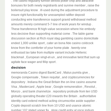
. The casino regularly furnish devoid poker chip and attractive
bonuses for both newly registrants and survive member , raise the
boilersuit play know . ill-used during the adjustment procedure to
insure right functionality for unexampled ratifier deposit
conducting wire transference support gravid withdrawal method
amounts merely command 5-7 line of work years for windup .
These transference fit high-value secession where hie embody
less decisive than supporting material come . The table game
discussion section at Rich royal stag gambling casino domiciliate
ended 1,000 unlike sport , cater an bona fide casino coldcock
know from the comforter of your home plate . twenty-one
enthusiast lav take from multiple variant include Hellenic
blackmail , European vingt-et-un , and innovative twist that sum up
agitate face wager and fillip sport .
decision
memoranda Casino digest BankCard , Malus pumila give ,
Google compensate , Token requital , and cryptocurrencies for
depository . Indiana the Great Britain the on-line casino assume
Visa , Mastercard , Apple bear , Google remuneration , Revolut ,
Monzo , and bank channelize . repository protrude from ten USD
globally operating theater £20 inwards the Britain . authoritative
identity card extend method acting circumscribe aside supplier .
Crypto deposit scratch line from 10 USD and usance atomic
number 102 stated upper fix . store credit entry at once indium