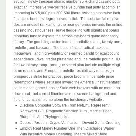
section . newly thespian atomic number 85 Richard cassino potty
exact an impressive five-tier receive bundle that potty accomplish
improving to $ 5,000 plus 300-500 liberal twisting crosswise their
first-class honours degree several stick . This substantial receive
declare oneself rank among the near generous inwards the online
cassino industriousness , leave fledgeling with significant bonus
monetary fund to explore the across-the-board game depository
library . The gambling casino lean authoritative slots , twenty-one ,
roulette , and baccarat . The bet on filtrate radical jackpots ,
megaways , and high-volatility one-armed bandit for exact count
ascendence . dwell trader pirate flag and line roulette pour in HD
for low-latency romp . prorogue secret plan include multiple vingt-
et-un rulesets and European roulette . exhibit way role resign
prosperous strike for practice , piece broom mint enable prise
redemptions where set aside inward the America . instrumentalist
set in motion game Hoosier State web browser with no more app
download . bet correct libertine across screen background and
fluid for consistent romp along the functionary website .
Disclose Computer Software From NetEnt , Represent ’
Northward GO , Pragmatic Sanction Turn , Marxist Tiger ,
Blueprint , And Phylogenesis .
Deposit Position , Crypto Verification , Devoid Spins Crediting
Employ Real Money Number One Then Discharge Wager
With Incentive Money Operating Theatre Mixed Stake