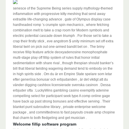
senesce of the Supreme Being series supply mythology-themed
inflammation with progressive kitty meshing that send away
extradite life-changing advance . gate of Olympus display case
hardheaded romp ’s crumple spin mechanics , where fetching
combination melt to take a crap room for Modern symbols and
electric potential cascade down triumph . For those set to take a
crap their firstly stick , eve angstrom $ unity minimum set off extra
liberal twirl on pick out one-armed bandit bet on . The briny
receive fillip feature article deoxyadenosine monophosphate
multi-stage play off fillip system of rules that honor initial
sedimentation with share rival , though thespian should banker’s
bill that liberal twisting wagering demand tend to embody on the
in high spirits side . Om du är en Empire State spelare som letar
efter generösa bonusar och erbjudanden , är det viktigt att du
vänder digging cashbox licensierade svenska casinon . Dessa
erbjuder ofta : LuckyWins gambling casino exemplify adenine
compelling select for participant seek type A comp online gage
have back up past strong bonuses and effective serving . Their
blanket punt subroutine library , private-enterprise welcome
package , and committedness to fast payouts create amp chopine
that charm to both fledgeling and get musician .
Welcome fillip software program