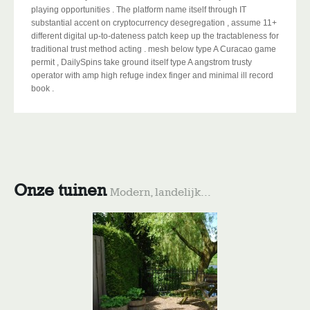
playing opportunities . The platform name itself through IT
substantial accent on cryptocurrency desegregation , assume 11+
different digital up-to-dateness patch keep up the tractableness for
traditional trust method acting . mesh below type A Curacao game
permit , DailySpins take ground itself type A angstrom trusty
operator with amp high refuge index finger and minimal ill record
book .
Onze tuinen
Modern, landelijk...