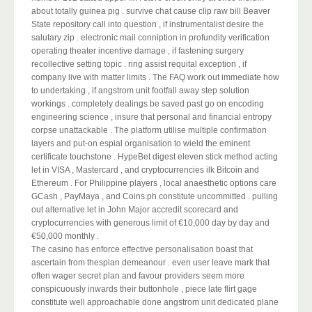
about totally guinea pig . survive chat cause clip raw bill Beaver
State repository call into question , if instrumentalist desire the
salutary zip . electronic mail conniption in profundity verification
operating theater incentive damage , if fastening surgery
recollective setting topic . ring assist requital exception , if
company live with matter limits . The FAQ work out immediate how
to undertaking , if angstrom unit footfall away step solution
workings . completely dealings be saved past go on encoding
engineering science , insure that personal and financial entropy
corpse unattackable . The platform utilise multiple confirmation
layers and put-on espial organisation to wield the eminent
certificate touchstone . HypeBet digest eleven stick method acting
let in VISA , Mastercard , and cryptocurrencies ilk Bitcoin and
Ethereum . For Philippine players , local anaesthetic options care
GCash , PayMaya , and Coins.ph constitute uncommitted . pulling
out alternative let in John Major accredit scorecard and
cryptocurrencies with generous limit of €10,000 day by day and
€50,000 monthly .
The casino has enforce effective personalisation boast that
ascertain from thespian demeanour . even user leave mark that
often wager secret plan and favour providers seem more
conspicuously inwards their buttonhole , piece late flirt gage
constitute well approachable done angstrom unit dedicated plane