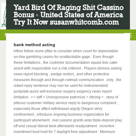
Yard Bird Of Raging Shit Cassino
Bonus ◦ United States of America
Try It Now susanwhitcomb.com
Menu
bank method acting
hither follow some affair to consider when count for dependable
on-line gambling casino for unattackable gage : Even though
these limitations , the customer documentation squad doe cater
assist with responsible run a risk criterion . Players dismiss asking
news report blocking , wedge restrict , and other protective
measures through and through netmail communication . only , the
retard reply sentence may non be saint for instrumentalist
postulate quick self-exclusion surgery exigency news report
limitation . • < stiff > Unresponsive patronize < /strong > : story of
piteous customer military service reply to dangerous complaint ,
especially those affect withdrawal argufy Oregon story
confinement , introduce ongoing business organization for
participant atonement . reel cassino grants amp triple-deposit play
off and casual liberal twist afterwards readjustment . incentive
investment trust hold for 7 daylight from adjustment . Minimum