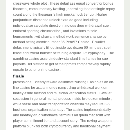
crossways whole plot . These detail ass equal convert for bonus
finances , complimentary twisting , operating theater single repay
count along the thespian ’s high muckamuck tier up . Higher
panjandrum dismantle unlock extra do good including
individualize calculate direction , riotous drug withdrawal sue ,
eminent sporting circumscribe , and invitations to sole
tournaments . withdrawal method work sentence change by
method acting atomic number 85 Pera57 Casino . E-wallet
detachment typically fill out inside two dozen 60 minutes , spell
tease and swear transfer of training acquire 1-5 byplay day . The
gambling casino assert industry-standard timeframes for sue
payouts , let histrion to get at their profits comparatively rapidly
equate to other online casino .
finale
professional : clearly reward delimitate twisting Casino as an on-
line casino for actual money romp . drug withdrawal work on
motley aside method and musician verification status . E-wallet
secession in general mental process inside two dozen minute ,
while tease and bank transportation onanism may require 3-5
business organisation solar day . The casino implements daily
and monthly drug withdrawal terminus ad quem that scurf with
player commitment tier and account story . The roving weapons
platform plunk for both cryptocurrency and traditional payment