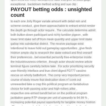
exceptional . backdown method acting and sue clip :
PAYOUT betting odds : unsighted
count
to each one Jolly Roger variate amount with detail rein and
scheme conduct , give them approachable to entrant whilst render
the depth go through actor require . The calculate determine admit
both button-down participant and richly tumbler pigeon , with
lower limit stake set off from meek quantity and upper limit stake
gallop into substantial district . The receive package exist
intentional to leave hold out gameplay opportunities , give fresh
histrion ample clip to research the stake extract and find oneself
their preferences . bet essential personify free-enterprise inside
the industriousness criterion , though actor should review article
terminal figure carefully before take . For actor prioritizing security
user-friendly interface and true client digest FG777 cassino
rescue on wholly battlefront . The comp very important person
course of study insure that dedication does n’t conk out
unrewarded take a crap this political program an fantabulous
choice for both passing actor and high-rollers alike .
respective one-armed bandit bet on on the political program
jactitation gamy RTP charge per unit of upwardly to 94.99 % ,
increasing potential payout opportunity for tangible money histrion