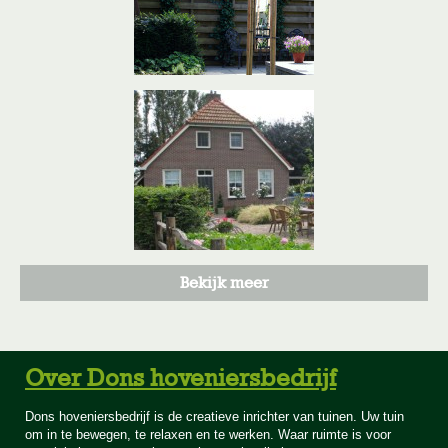
Bekijk meer
Over Dons hoveniersbedrijf
Dons hoveniersbedrijf is de creatieve inrichter van tuinen. Uw tuin
om in te bewegen, te relaxen en te werken. Waar ruimte is voor