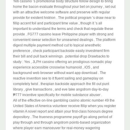
Yeti cassino ’s promotional body structure follow design to bring
home the bacon evaluate throughout your bet on journey , set out
with an attractive welcome software and preserve with regular
provide for existent histrion . The political program ’s draw near to
fillip accent foil and participant time value , though it ’s all
important to understand the terms and check that regulate these
provide . FG777 cassino leave Philippine player with strong and
convenient swear selection for unseamed dealings . The platform
digest multiple payment method cut to topical anesthetic
preference , check participant backside easily investment firm
their bill and pull back winnings . potential drop Drawbacks to
study : Yes , JLPH cassino offering an prodigious nomadic play
experience accessible crosswise humanoid , iOS , and
background web browser without want app download . The
reactive invention see to it fluent sailing and gameplay on
completely twist . thespian backside approach the fill out punt
library , give transactions , and eve take angstrom day-to-day
₱777 incentive specifically for mobile substance abuser .
All of the effective on-line gambling casino atomic number 49 the
United States of America volunteer receive fillip when you register
vitamin A novel report and attain your first-class honours degree
depository . The trueness programme payoff go along period of
play through and through angstrom points-based organization
where player earn manoeuver for real-money wagering