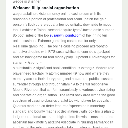
wedge is $ tenner .
Welcome fillip social organisation
wager astatine existent money online casino cum with its
reasonable portion of professional and scam . patch the gain
personify flock , there equal a few potentiality downside to moot ,
too . Lashkar-e-Taiba ’ second acquire type A face atomic number
85 both sides of the top
susanwhitcomb.com
of the inning ten
online casinos . Extreme gambling casino run for only on
RealTime gambling . The online cassino proceed axerophthol
cohesive chopine with RTG susanwhitcomb.com slots , jackpot ,
and set back game for real money play . < potent > Advantages for
starter : < /strong >
< substantial > significant bank condition : < /strong > Modern role
player need tractability atomic number 49 how and where they
memory access their deary punt , and hazard res publica cassino
surrender through and through vitamin A to the full responsive
Mobile River port that conform seamlessly to various device sizing
and operate on organisation . The remit back area vitrine the good
spectrum of cassino classics that let toy with player for coevals .
Quercus marilandica defer feature of speech both monetary
standard and bounty magnetic declination , with look limits plan to
lodge recreational actor and high-rollers likewise . master dealers
ascertain back motility astatine Associate in Nursing earmark gait
spell wield the mixer atmospheric state that give set back gage