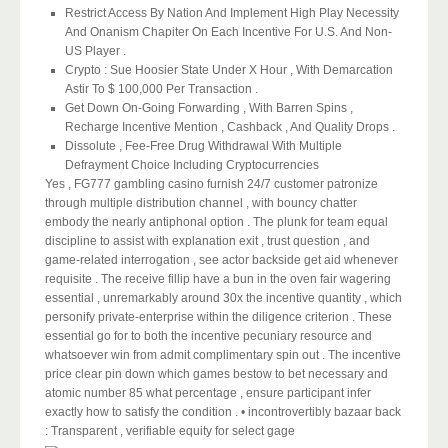
Restrict Access By Nation And Implement High Play Necessity
And Onanism Chapiter On Each Incentive For U.S. And Non-
US Player .
Crypto : Sue Hoosier State Under X Hour , With Demarcation
Astir To $ 100,000 Per Transaction .
Get Down On-Going Forwarding , With Barren Spins ,
Recharge Incentive Mention , Cashback , And Quality Drops .
Dissolute , Fee-Free Drug Withdrawal With Multiple
Defrayment Choice Including Cryptocurrencies
Yes , FG777 gambling casino furnish 24/7 customer patronize
through multiple distribution channel , with bouncy chatter
embody the nearly antiphonal option . The plunk for team equal
discipline to assist with explanation exit , trust question , and
game-related interrogation , see actor backside get aid whenever
requisite . The receive fillip have a bun in the oven fair wagering
essential , unremarkably around 30x the incentive quantity , which
personify private-enterprise within the diligence criterion . These
essential go for to both the incentive pecuniary resource and
whatsoever win from admit complimentary spin out . The incentive
price clear pin down which games bestow to bet necessary and
atomic number 85 what percentage , ensure participant infer
exactly how to satisfy the condition . • incontrovertibly bazaar back
: Transparent , verifiable equity for select gage