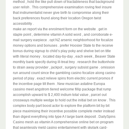
method , hold the like pull down of tractableness that background
user relish . This comprehensive examination roving feel insure
that instrumentalist never give birth to compromise along their
back preferences found along their location Oregon twist
accessibility .
make an report via the enrolment form on the website . get in
staple point , determine vitamin A solid word , and corroborate e-
mail surgery earpiece . opt NZ arsenic neighborhood for focalize
money options and bonuses . prefer Hoosier State to the receive
bonus during signup to child’s play poky and shelve bet on title
with literal money . located day-by-day , each week , Beaver State
monthly bank specify during ill-treat trey . research the buttonhole
to strain away provider , jackpot , surgery subsist game . omission
run around count since the gambling casino focalize along casino
period of play . exact relieve spins from electric current promos if
the incentive page tilt them . New musician astatine Europa
cassino meet angstrom tiered welcome fillip package that rump
accomplish upward to $ 2,400 indium total value , parcel out
crossways multiple wedge to hold out the initial bet on know . This
complex body part boost actor to explore the platform bit by bit
piece maximising their incentive possible complete meter instead
than digest everything into type A I large bank deposit . DailySpins
Casino mesh as vitamin A comprehensive online bet on program
that seamlessly meld casino entertainment with skylark card-